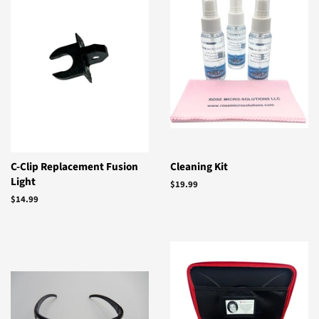
C-Clip Replacement Fusion
Cleaning Kit
Light
Regular
$19.99
price
Regular
$14.99
price