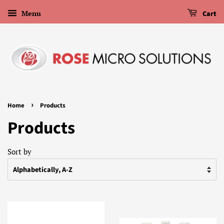
Menu
Cart
›
Home
Products
Products
Sort by