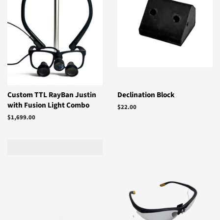
Custom TTL RayBan Justin
Declination Block
with Fusion Light Combo
Regular
$22.00
price
Regular
$1,699.00
price