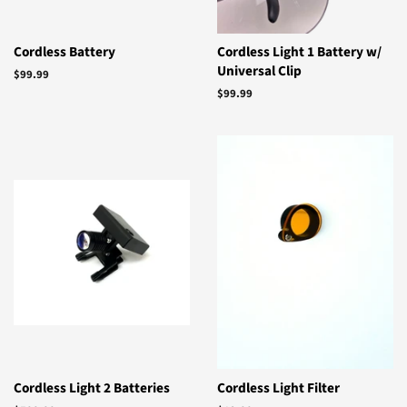
Cordless Battery
Cordless Light 1 Battery w/
Universal Clip
Regular
$99.99
price
Regular
$99.99
price
Cordless Light 2 Batteries
Cordless Light Filter