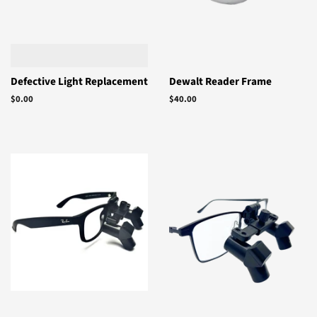
Defective Light Replacement
Dewalt Reader Frame
Regular
$0.00
Regular
$40.00
price
price