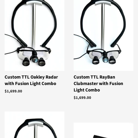
Custom TTL Oakley Radar
Custom TTL RayBan
with Fusion Light Combo
Clubmaster with Fusion
Light Combo
Regular
$1,699.00
price
Regular
$1,699.00
price