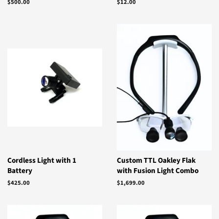
Regular
$500.00
Regular
$12.00
price
price
Cordless Light with 1
Custom TTL Oakley Flak
Battery
with Fusion Light Combo
Regular
$425.00
Regular
$1,699.00
price
price