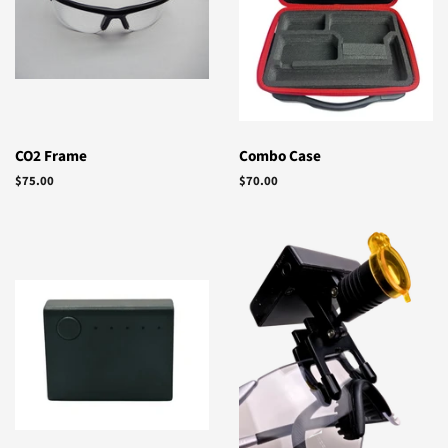
CO2 Frame
Combo Case
Regular
$75.00
Regular
$70.00
price
price