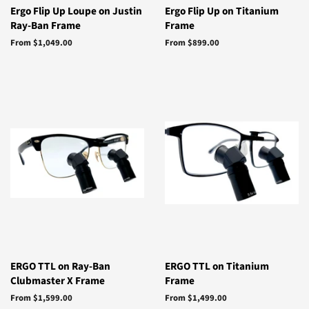
Ergo Flip Up Loupe on Justin
Ergo Flip Up on Titanium
Ray-Ban Frame
Frame
From $1,049.00
From $899.00
ERGO TTL on Ray-Ban
ERGO TTL on Titanium
Clubmaster X Frame
Frame
From $1,599.00
From $1,499.00