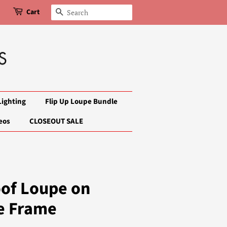
Cart
Search
Lighting
Flip Up Loupe Bundle
eos
CLOSEOUT SALE
oof Loupe on
e Frame