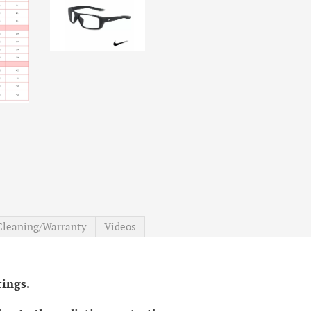
Cleaning/Warranty
Videos
ttings.