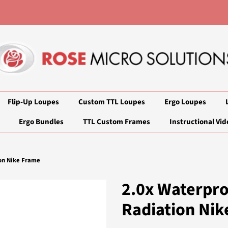
Flip-Up Loupes
Custom TTL Loupes
Ergo Loupes
Ergo Bundles
TTL Custom Frames
Instructional Vid
on Nike Frame
2.0x Waterpr
Radiation Nik