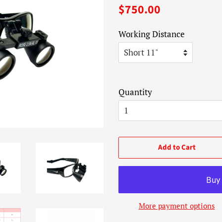
Regular
Sale
$750.00
price
price
Working Distance
Quantity
Add to Cart
More payment options