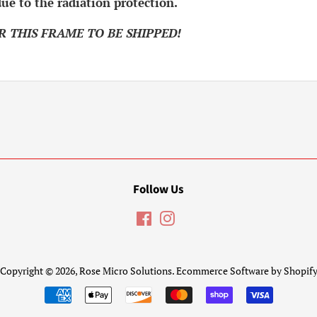
ue to the radiation protection.
R THIS FRAME TO BE SHIPPED!
.
Follow Us
Facebook
Instagram
Copyright © 2026,
Rose Micro Solutions
.
Ecommerce Software by Shopif
Payment
icons