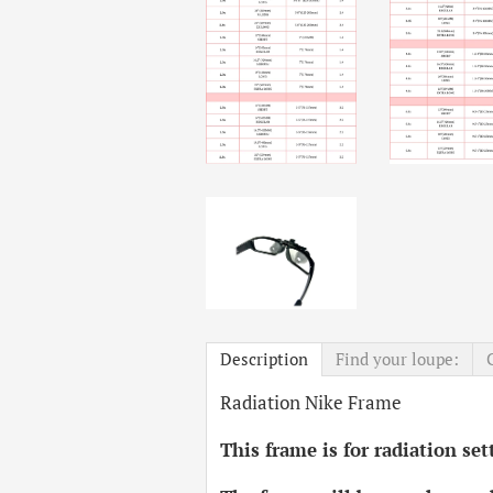
Description
Find your loupe:
Radiation Nike Frame
This frame is for radiation se