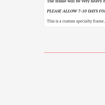
The frame will be very heavy d
PLEASE ALLOW 7-10 DAYS FO
This is a custom specialty frame