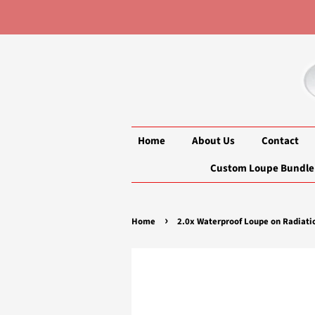
Home
About Us
Contact
Custom Loupe Bundle
›
Home
2.0x Waterproof Loupe on Radiati