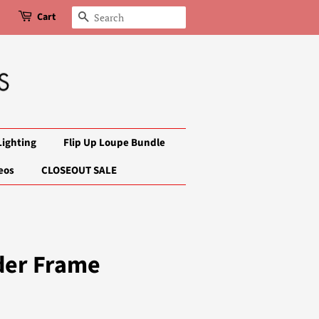
Cart
Search
Lighting
Flip Up Loupe Bundle
eos
CLOSEOUT SALE
der Frame