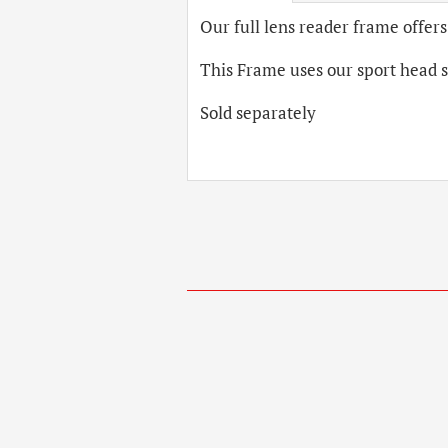
Our full lens reader frame offers
This Frame uses our sport head 
Sold separately