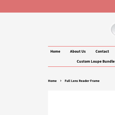
Home
About Us
Contact
Custom Loupe Bundle
›
Home
Full Lens Reader Frame