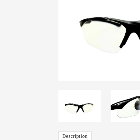
Description