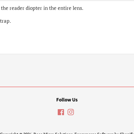
 the reader diopter in the entire lens.
strap.
Follow Us
Facebook
Instagram