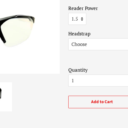
price
price
Reader Power
Headstrap
Quantity
Add to Cart