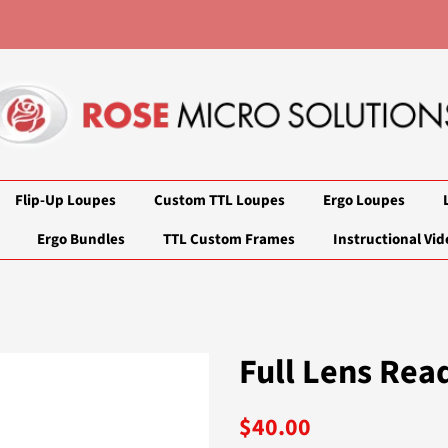
Flip-Up Loupes
Custom TTL Loupes
Ergo Loupes
Ergo Bundles
TTL Custom Frames
Instructional Vid
Full Lens Rea
Regular
Sale
$40.00