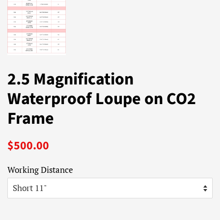
2.5 Magnification
Waterproof Loupe on CO2
Frame
Regular
Sale
$500.00
price
price
Working Distance