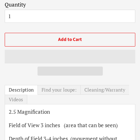
Quantity
Add to Cart
Description
Find your loupe:
Cleaning/Warranty
Videos
2.5 Magnification
Field of View 3 inches (area that can be seen)
Depth of Field 3-4 inches (movement without