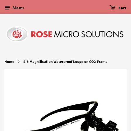
Menu
Cart
›
Home
2.5 Magnification Waterproof Loupe on CO2 Frame