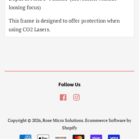
loosing focus)
This frame is designed to offer protection when
using CO2 Lasers.
Follow Us
Facebook
Instagram
Copyright © 2026,
Rose Micro Solutions
.
Ecommerce Software by
Shopify
Payment