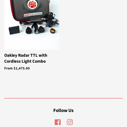
Oakley Radar TTL with
Cordless Light Combo
From $1,475.00
Follow Us
Facebook
Instagram