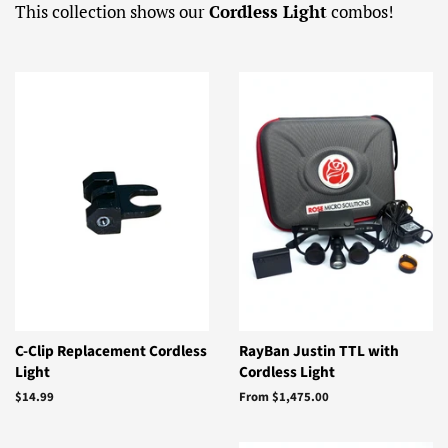
This collection shows our
Cordless Light
combos!
C-Clip Replacement Cordless
RayBan Justin TTL with
Light
Cordless Light
Regular
$14.99
From $1,475.00
price