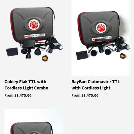
Oakley Flak TTL with
RayBan Clubmaster TTL
Cordless Light Combo
with Cordless Light
From $1,475.00
From $1,475.00