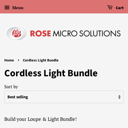
Menu
Cart
›
Home
Cordless Light Bundle
Cordless Light Bundle
Sort by
Build your Loupe & Light Bundle!