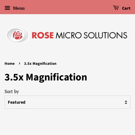
Menu
Cart
›
Home
3.5x Magnification
3.5x Magnification
Sort by