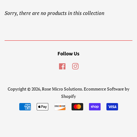
Sorry, there are no products in this collection
Follow Us
Facebook
Instagram
Copyright © 2026,
Rose Micro Solutions
.
Ecommerce Software by
Shopify
Payment
icons